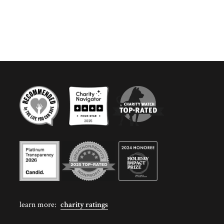
learn more:
charity ratings