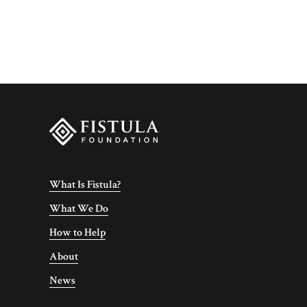
What Is Fistula?
What We Do
How to Help
About
News