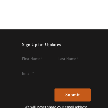
Sign Up for Updates
First Name
*
Last Name
*
Email
*
We will never share your email address.