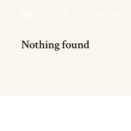
Fistula Foundation
What Is Fistula?
Nothing found