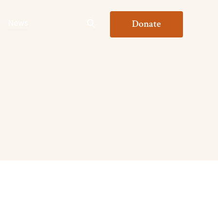
News
Donate