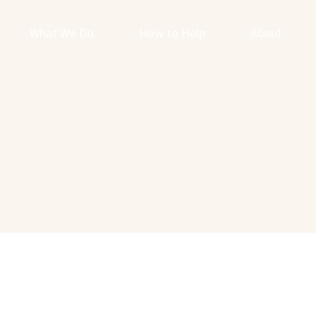
What We Do
How to Help
About