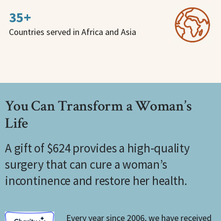
35+
Countries served in Africa and Asia
You Can Transform a Woman’s
Life
A gift of $624 provides a high-quality
surgery that can cure a woman’s
incontinence and restore her health.
Every year since 2006, we have received