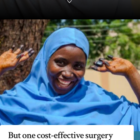
But one cost-effective surgery