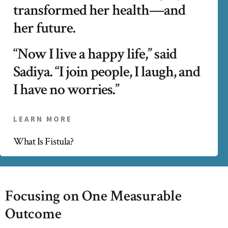
transformed her health—and
her future.
“Now I live a happy life,” said
Sadiya. “I join people, I laugh, and
I have no worries.”
LEARN MORE
What Is Fistula?
Focusing on One Measurable
Outcome