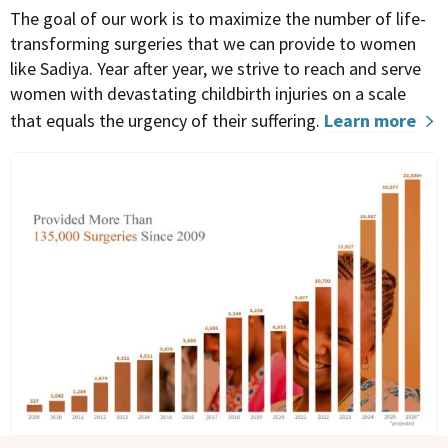
The goal of our work is to maximize the number of life-
transforming surgeries that we can provide to women
like Sadiya.
Year after year, we strive to reach and serve
women with devastating childbirth injuries on a scale
that equals the urgency of their suffering
.
Learn more