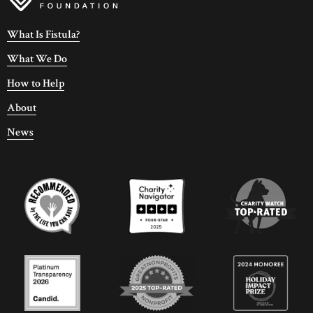
What Is Fistula?
What We Do
How to Help
About
News