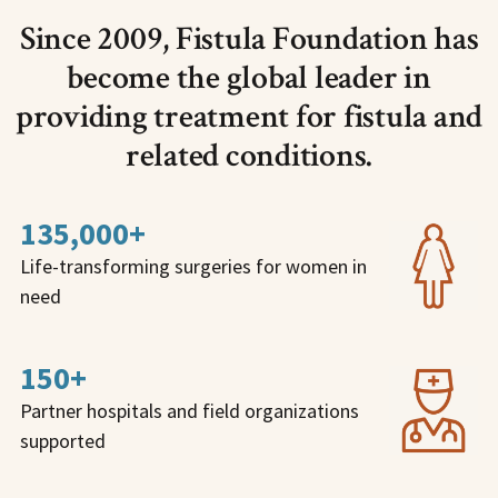
Since 2009, Fistula Foundation has
become the global leader in
providing treatment for fistula and
related conditions.
135,000+
Life-transforming surgeries for women in
need
150+
Partner hospitals and field organizations
supported