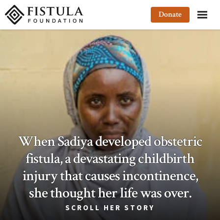
Fistula Foundation
Donate
When Sadiya developed obstetric
fistula, a devastating childbirth
injury that causes incontinence,
she thought her life was over.
SCROLL HER STORY