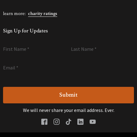
learn more:
charity ratings
Sign Up for Updates
First Name
*
Last Name
*
Email
*
We will never share your email address. Ever.