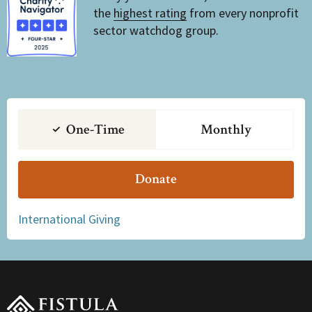
the
highest rating
from every nonprofit
sector watchdog group.
One-Time
Monthly
Donate
International Giving