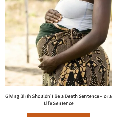
Giving Birth Shouldn’t Be a Death Sentence – or a
Life Sentence