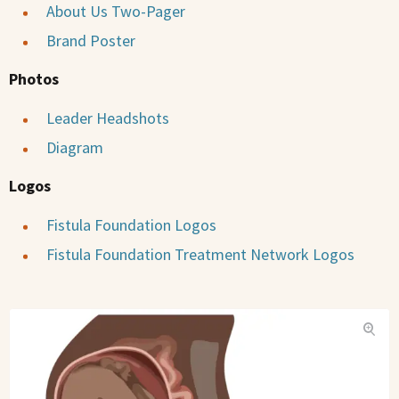
About Us Two-Pager
Brand Poster
Photos
Leader Headshots
Diagram
Logos
Fistula Foundation Logos
Fistula Foundation Treatment Network Logos