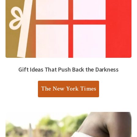
Gift Ideas That Push Back the Darkness
The New York Times