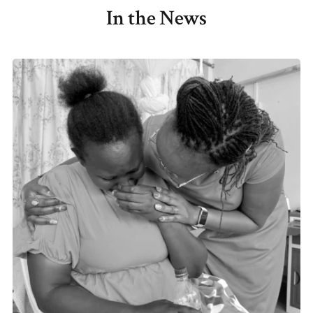
In the News