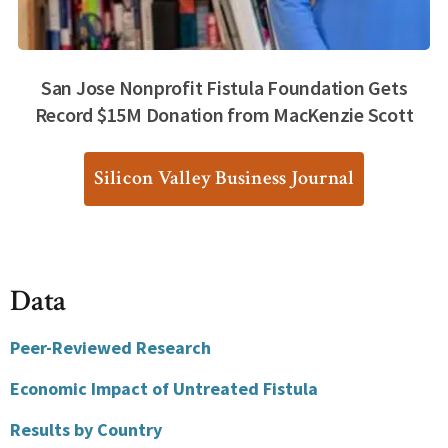
San Jose Nonprofit Fistula Foundation Gets
Record $15M Donation from MacKenzie Scott
Silicon Valley Business Journal
Data
Peer-Reviewed Research
Economic Impact of Untreated Fistula
Results by Country