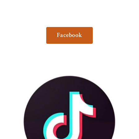
Facebook