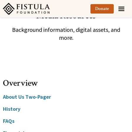
Fistula Foundation
Donate
Media Resources
Background information, digital assets, and
more.
Overview
About Us Two-Pager
History
FAQs