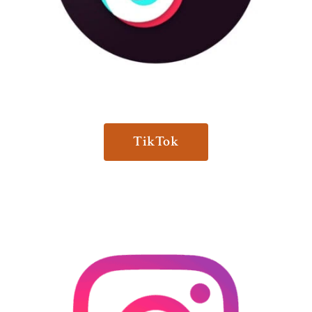
TikTok