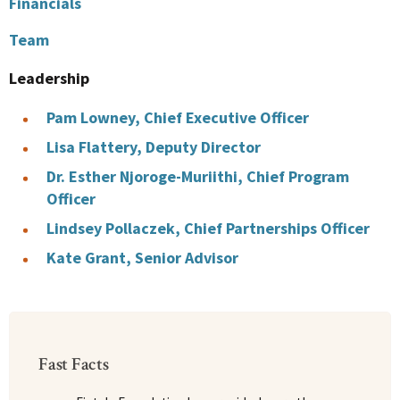
Financials
Team
Leadership
Pam Lowney, Chief Executive Officer
Lisa Flattery, Deputy Director
Dr. Esther Njoroge-Muriithi, Chief Program
Officer
Lindsey Pollaczek, Chief Partnerships Officer
Kate Grant, Senior Advisor
Fast Facts