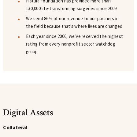
Fistula Foundation has provided more than
130,000 life-transforming surgeries since 2009
We send 86% of our revenue to our partners in
the field because that’s where lives are changed
Each year since 2006, we’ve received the highest
rating from every nonprofit sector watchdog
group
Digital Assets
Collateral