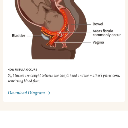
HOW FISTULA OCCURS
Soft tissues are caught between the baby’s head and the mother’s pelvic bone,
restricting blood flow.
Download Diagram