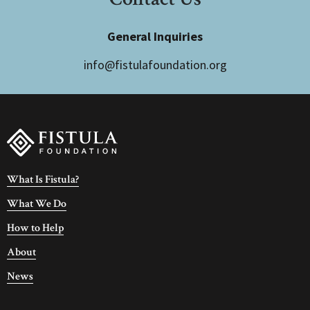
General Inquiries
info@fistulafoundation.org
What Is Fistula?
What We Do
How to Help
About
News