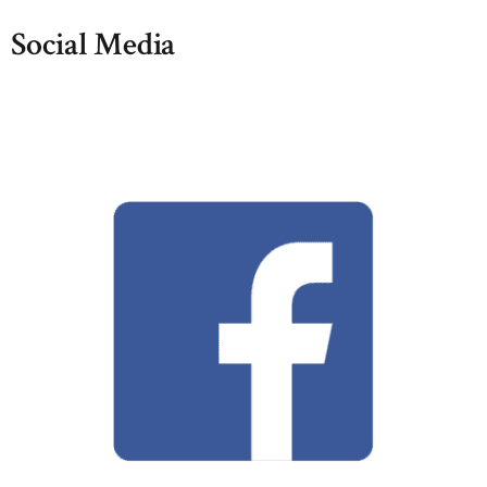
Social Media