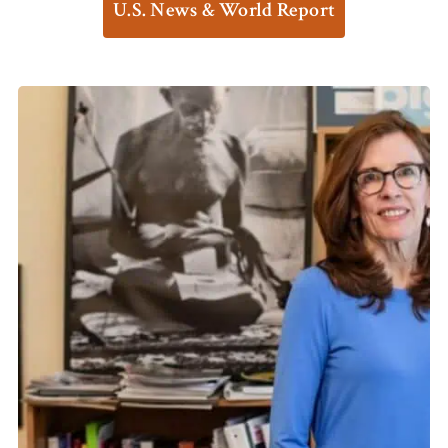
U.S. News & World Report