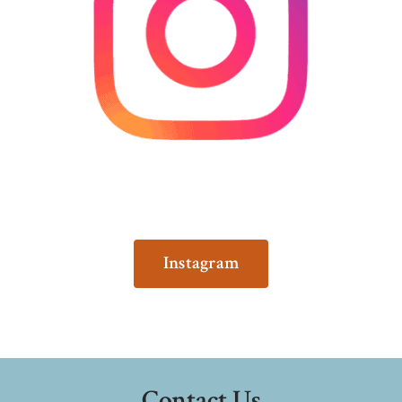
Instagram
Contact Us