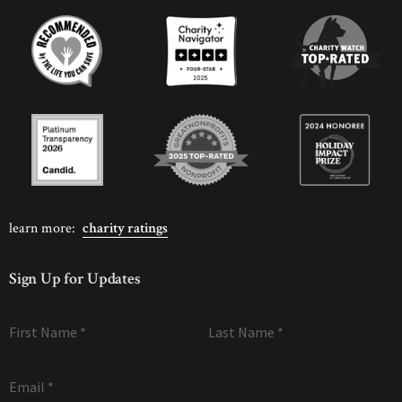
learn more:
charity ratings
Sign Up for Updates
First Name
*
Last Name
*
Email
*