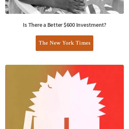
Is There a Better $600 Investment?
The New York Times