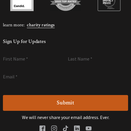
learn more:
charity ratings
Sign Up for Updates
First Name
*
Last Name
*
Email
*
We will never share your email address. Ever.