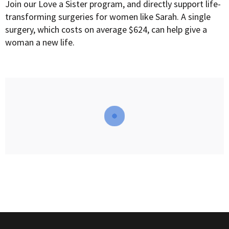
Join our Love a Sister program, and directly support life-
transforming surgeries for women like Sarah. A single
surgery, which costs on average $624, can help give a
woman a new life.