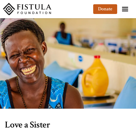
Fistula Foundation
Donate
Love a Sister