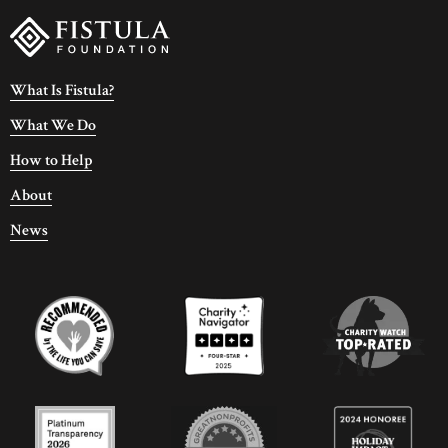
What Is Fistula?
What We Do
How to Help
About
News