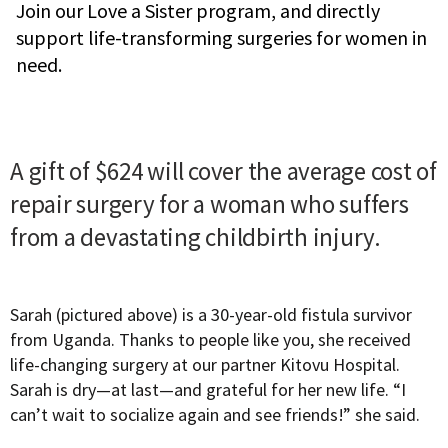
Join our Love a Sister program, and directly
support life-transforming surgeries for women in
need.
A gift of $624 will cover the average cost of
repair surgery for a woman who suffers
from a devastating childbirth injury.
Sarah (pictured above) is a 30-year-old fistula survivor
from Uganda. Thanks to people like you, she received
life-changing surgery at our partner Kitovu Hospital.
Sarah is dry—at last—and grateful for her new life. “I
can’t wait to socialize again and see friends!” she said.