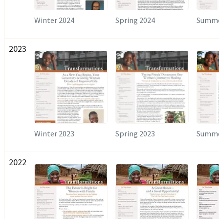
Winter 2024
Spring 2024
Summe
2023
Winter 2023
Spring 2023
Summe
2022