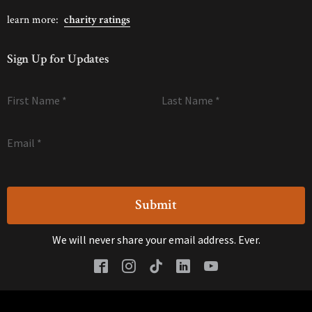
learn more:
charity ratings
Sign Up for Updates
First Name
*
Last Name
*
Email
*
We will never share your email address. Ever.