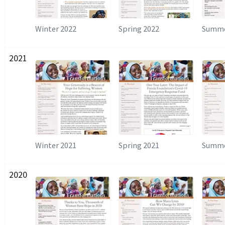
Winter 2022
Spring 2022
Summe
2021
Winter 2021
Spring 2021
Summe
2020