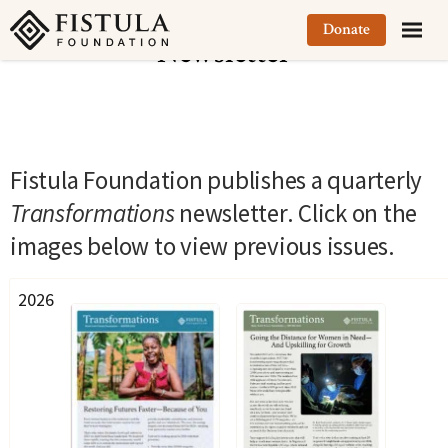
Fistula Foundation
Donate
Newsletter
Fistula Foundation publishes a quarterly
Transformations
newsletter. Click on the
images below to view previous issues.
2026