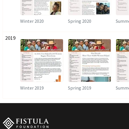
Winter 2020
Spring 2020
Summe
2019
Winter 2019
Spring 2019
Summe