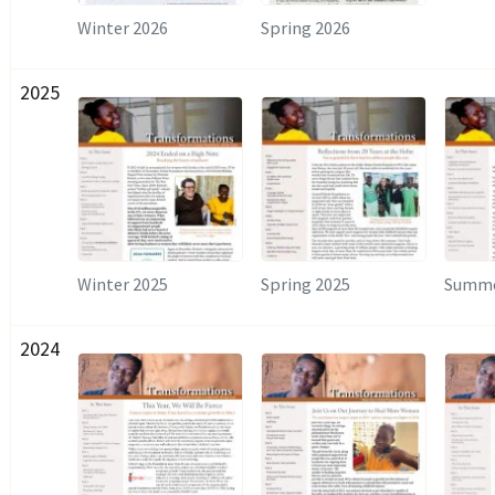
Winter 2026
Spring 2026
2025
Winter 2025
Spring 2025
Summe
2024