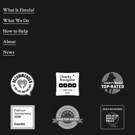
What Is Fistula?
What We Do
How to Help
About
News