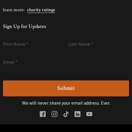
learn more:
charity ratings
Sign Up for Updates
First Name
*
Last Name
*
Email
*
We will never share your email address. Ever.