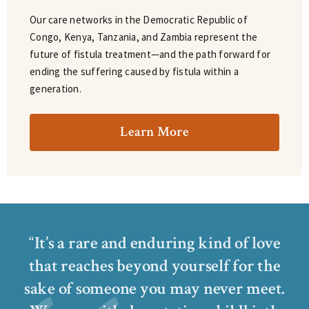
Our
care
networks in the Democratic Republic of
Congo, Kenya, Tanzania, and Zambia represent the
future of fistula treatment—and the path forward for
ending the suffering caused by fistula within a
generation.
Learn More
It’s a rare and enduring kind of love
that reaches beyond yourself for the
sake of someone you may never meet.