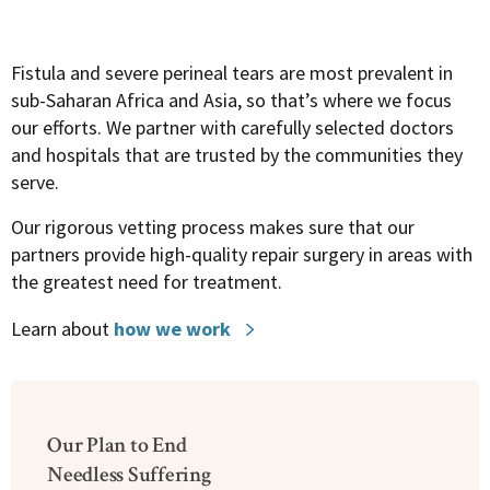
Fistula and severe perineal tears are most prevalent in
sub-Saharan Africa and Asia, so that’s where we focus
our efforts.
We partner with carefully selected doctors
and hospitals that are trusted by the communities they
serve.
Our rigorous vetting process makes sure that our
partners provide high-quality repair surgery in areas with
the greatest need for treatment.
Learn about
how we work
Our Plan to End
Needless Suffering