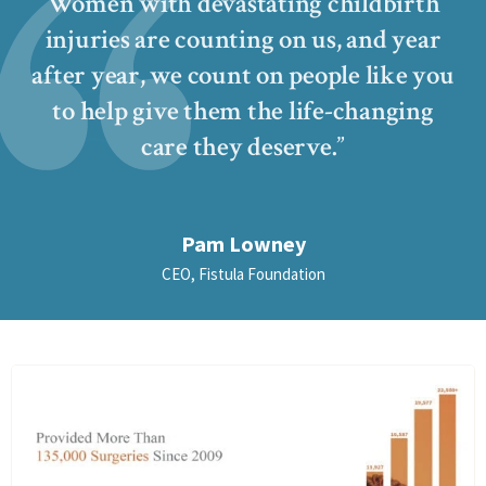
Women with devastating childbirth
injuries are counting on us, and year
after year, we count on people like you
to help give them the life-changing
care they deserve.
Pam Lowney
CEO, Fistula Foundation