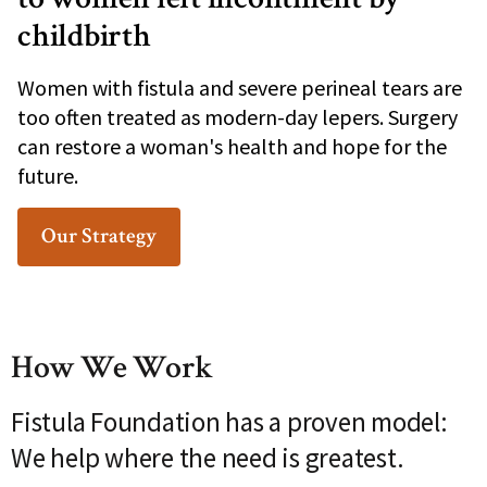
childbirth
Women with fistula and severe perineal tears are
too often treated as modern-day lepers. Surgery
can restore a woman's health and hope for the
future.
Our Strategy
How We Work
Fistula Foundation has a proven model:
We help where the need is greatest.