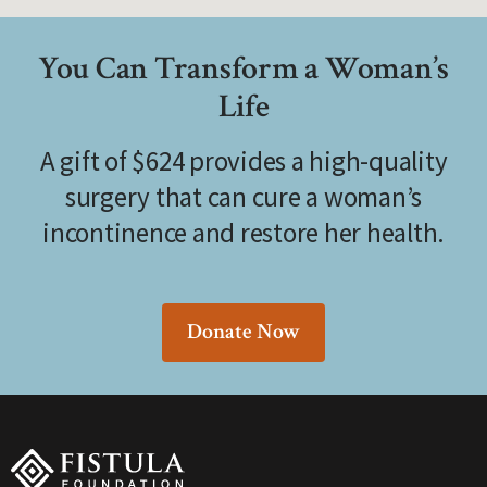
You Can Transform a Woman’s
Life
A gift of $624 provides a high-quality
surgery that can cure a woman’s
incontinence and restore her health.
Donate Now