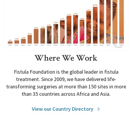
Where We Work
Fistula Foundation is the global leader in fistula
treatment. Since 2009, we have delivered life-
transforming surgeries at more than 150 sites in more
than 35 countries across Africa and Asia.
View our Country Directory