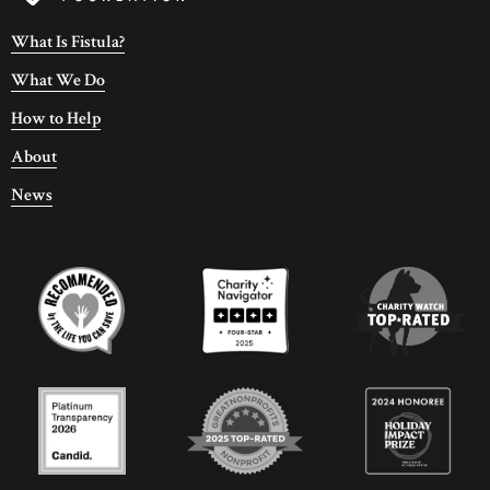
What Is Fistula?
What We Do
How to Help
About
News