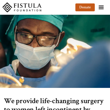
Fistula Foundation
Donate
We provide life-changing surgery
to women left incontinent by