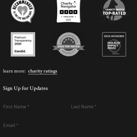
learn more:
charity ratings
Sign Up for Updates
First Name
*
Last Name
*
Email
*