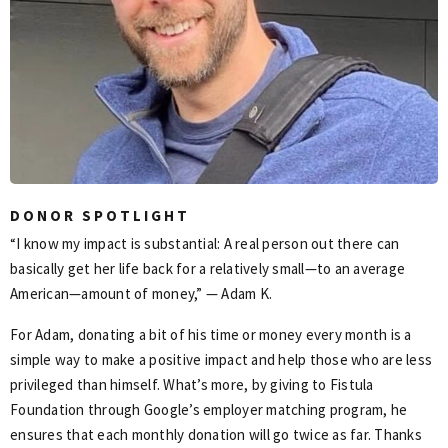
DONOR SPOTLIGHT
“I know my impact is substantial: A real person out there can
basically get her life back for a relatively small—to an average
American—amount of money,” — Adam K.
For Adam, donating a bit of his time or money every month is a
simple way to make a positive impact and help those who are less
privileged than himself. What’s more, by giving to Fistula
Foundation through Google’s employer matching program, he
ensures that each monthly donation will go twice as far. Thanks