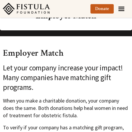
Fistula Foundation
Donate
Employer Match
Employer Match
Let your company increase your impact!
Many companies have matching gift
programs.
When you make a charitable donation, your company
does the same. Both donations help heal women in need
of treatment for obstetric fistula.
To verify if your company has a matching gift program,