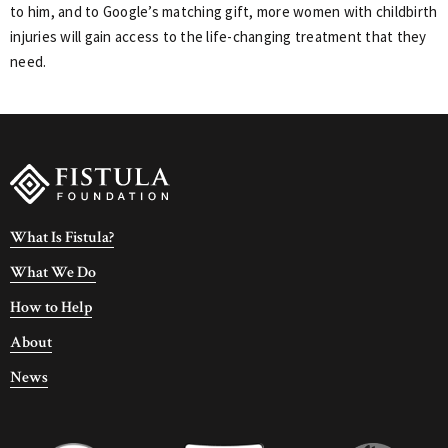
to him, and to Google’s matching gift, more women with childbirth
injuries will gain access to the life-changing treatment that they
need.
What Is Fistula?
What We Do
How to Help
About
News