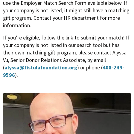
use the Employer Match Search Form available below. If
your company is not listed, it might still have a matching
gift program. Contact your HR department for more
information.
If you’re eligible, follow the link to submit your match! If
your company is not listed in our search tool but has
their own matching gift program, please contact Alyssa
Vu, Senior Donor Relations Associate, by email
(
alyssa@fistulafoundation.org
) or phone (
408-249-
9596
).