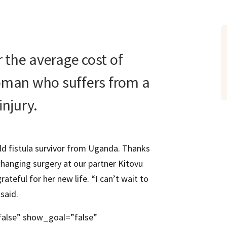
er the average cost of
woman who suffers from a
injury.
old fistula survivor from Uganda. Thanks
-changing surgery at our partner Kitovu
ateful for her new life. “I can’t wait to
said.
false” show_goal=”false”