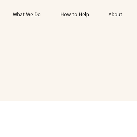
What We Do
How to Help
About