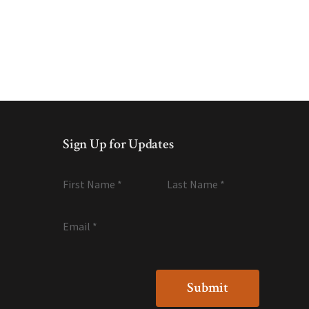
Sign Up for Updates
First Name
*
Last Name
*
Email
*