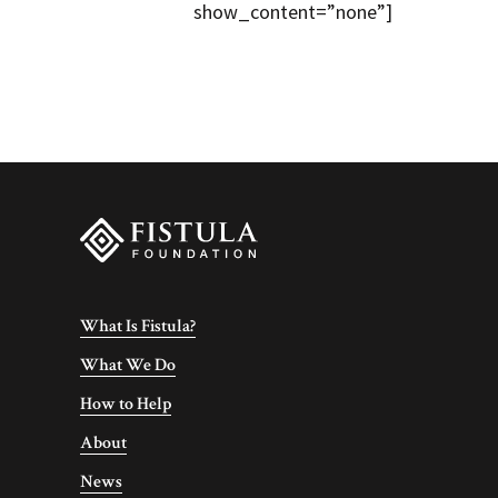
show_content=”none”]
What Is Fistula?
What We Do
How to Help
About
News