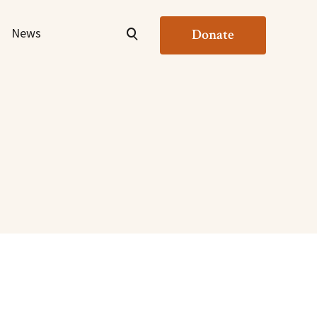
News
Donate