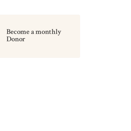
Become a monthly
Donor