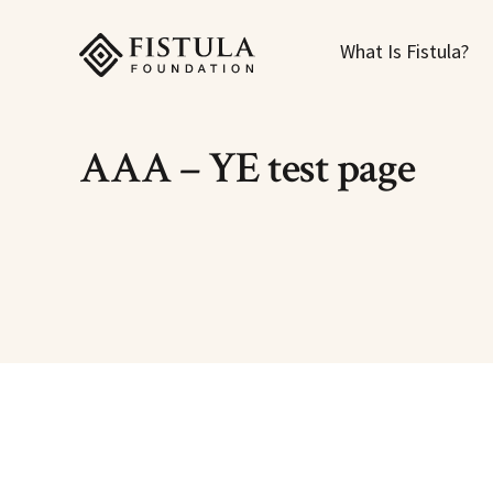
Fistula Foundation
What Is Fistula?
AAA – YE test page