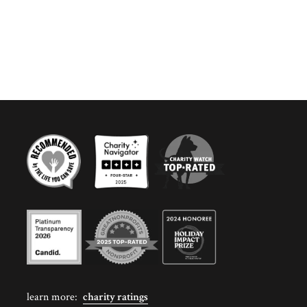
learn more:
charity ratings