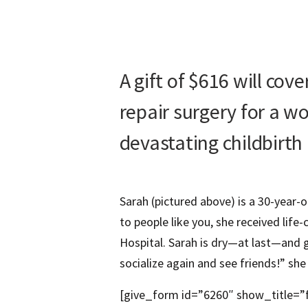
A gift of $616 will cov
repair surgery for a 
devastating childbirth 
Sarah (pictured above) is a 30-year-
to people like you, she received life
Hospital. Sarah is dry—at last—and gr
socialize again and see friends!” she 
[give_form id=”6260″ show_title=”