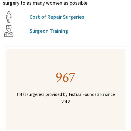
surgery to as many women as possible:
Cost of Repair Surgeries
Surgeon Training
967
Total surgeries provided by Fistula Foundation since
2012