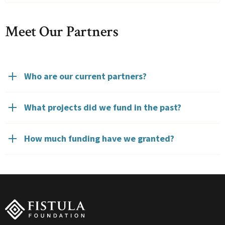
Meet Our Partners
Who are our current partners?
What projects did we fund in the past?
How much funding have we granted?