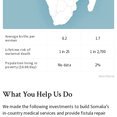
Average births per
6.2
1.7
woman
Lifetime risk of
1 in 25
1 in 2,700
maternal death
Population living in
No data
2%
poverty ($6.68/day)
World Bank
What You Help Us Do
We made the following investments to build Somalia’s
in-country medical services and provide fistula repair