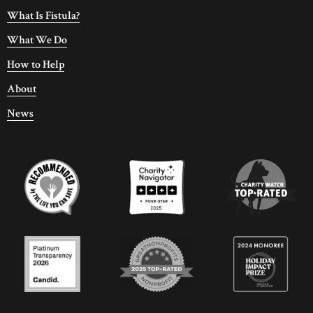
What Is Fistula?
What We Do
How to Help
About
News