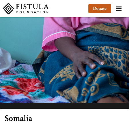
Fistula Foundation
Donate
Somalia