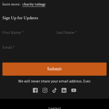
learn more:
charity ratings
Sign Up for Updates
First Name
*
Last Name
*
Email
*
We will never share your email address. Ever.
Contact