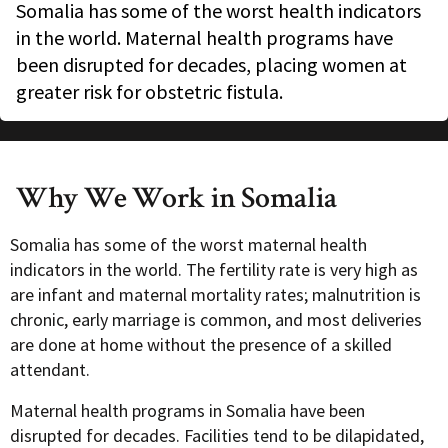
Somalia has some of the worst health indicators
in the world. Maternal health programs have
been disrupted for decades, placing women at
greater risk for obstetric fistula.
Why We Work in Somalia
Somalia has some of the worst maternal health
indicators in the world. The fertility rate is very high as
are infant and maternal mortality rates; malnutrition is
chronic, early marriage is common, and most deliveries
are done at home without the presence of a skilled
attendant.
Maternal health programs in Somalia have been
disrupted
for decades. Facilities tend to be dilapidated,