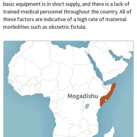
basic equipment is in short supply, and there is a lack of
trained medical personnel throughout the country. All of
these factors are indicative of a high rate of maternal
morbidities such as obstetric fistula.