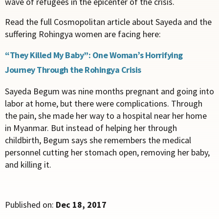
wave of refugees in the epicenter of the crisis.
Read the full Cosmopolitan article about Sayeda and the
suffering Rohingya women are facing here:
“They Killed My Baby”: One Woman’s Horrifying
Journey Through the Rohingya Crisis
Sayeda Begum was nine months pregnant and going into
labor at home, but there were complications. Through
the pain, she made her way to a hospital near her home
in Myanmar. But instead of helping her through
childbirth, Begum says she remembers the medical
personnel cutting her stomach open, removing her baby,
and killing it.
Published on:
Dec 18, 2017