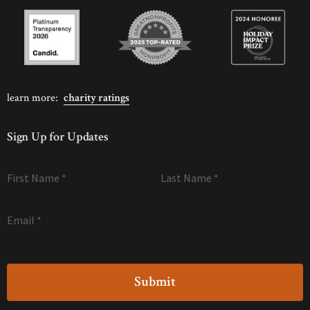
learn more:
charity ratings
Sign Up for Updates
First Name
*
Last Name
*
Email
*