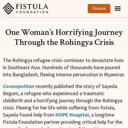
Fistula Foundation
Donate
One Woman’s Horrifying Journey
Through the Rohingya Crisis
The Rohingya refugee crisis continues to devastate lives
in Southeast Asia. Hundreds of thousands have poured
into Bangladesh, fleeing intense persecution in Myanmar.
Cosmopolitan
recently published the story of Sayeda
Begum, a refugee who experienced a traumatic
childbirth and a horrifying journey through the Rohingya
crisis. Fleeing for her life while suffering from fistula,
Sayeda found help from
HOPE Hospital
, a longtime
Fistula Foundation partner providing critical help for the