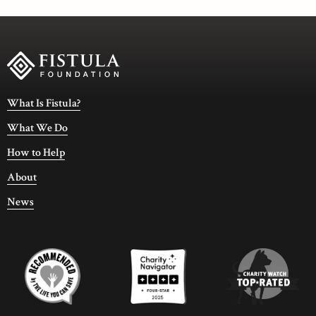
What Is Fistula?
What We Do
How to Help
About
News