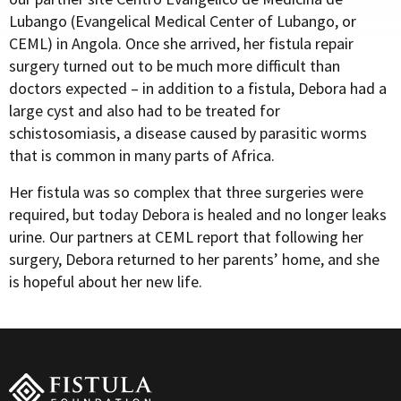
Lubango (Evangelical Medical Center of Lubango, or
CEML) in Angola. Once she arrived, her fistula repair
surgery turned out to be much more difficult than
doctors expected – in addition to a fistula, Debora had a
large cyst and also had to be treated for
schistosomiasis, a disease caused by parasitic worms
that is common in many parts of Africa.
Her fistula was so complex that three surgeries were
required, but today Debora is healed and no longer leaks
urine. Our partners at CEML report that following her
surgery, Debora returned to her parents’ home, and she
is hopeful about her new life.