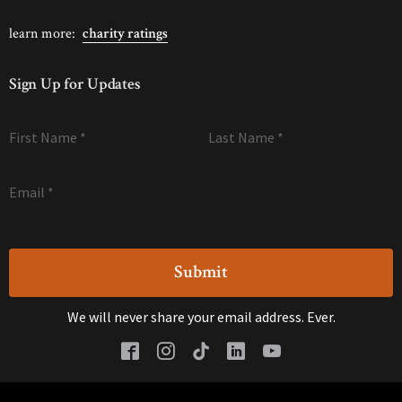
learn more:
charity ratings
Sign Up for Updates
First Name
*
Last Name
*
Email
*
We will never share your email address. Ever.