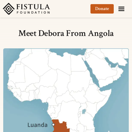
Fistula Foundation
Donate
Meet Debora From Angola