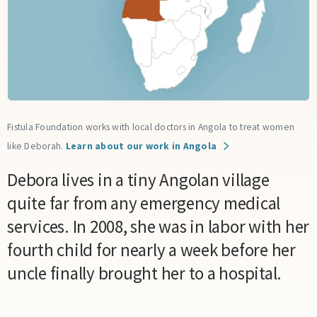
Fistula Foundation works with local doctors in Angola to treat women
like Deborah.
Learn about our work in Angola
Debora lives in a tiny Angolan village
quite far from any emergency medical
services. In 2008, she was in labor with her
fourth child for nearly a week before her
uncle finally brought her to a hospital.