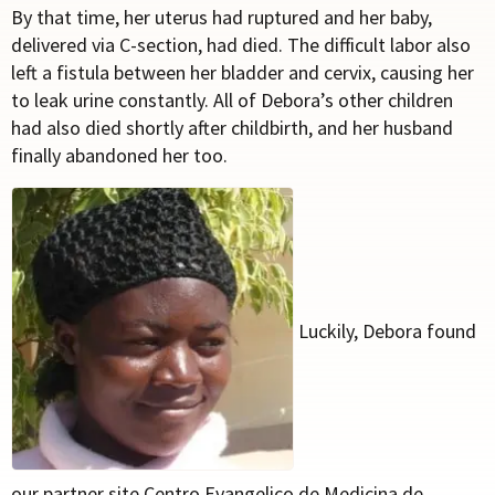
By that time, her uterus had ruptured and her baby,
delivered via C-section, had died. The difficult labor also
left a fistula between her bladder and cervix, causing her
to leak urine constantly. All of Debora’s other children
had also died shortly after childbirth, and her husband
finally abandoned her too.
Luckily, Debora found
our partner site Centro Evangelico de Medicina de