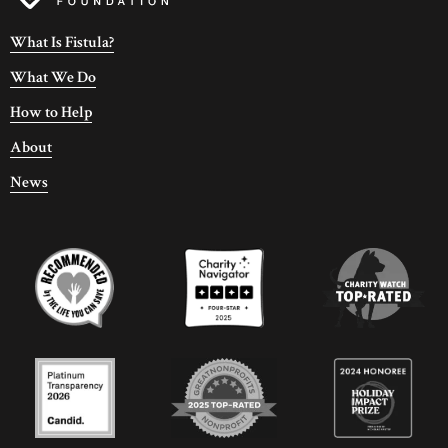
What Is Fistula?
What We Do
How to Help
About
News