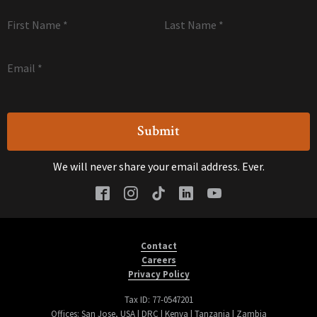
First Name
*
Last Name
*
Email
*
We will never share your email address. Ever.
Contact
Careers
Privacy Policy
Tax ID: 77-0547201
Offices: San Jose, USA | DRC | Kenya | Tanzania | Zambia