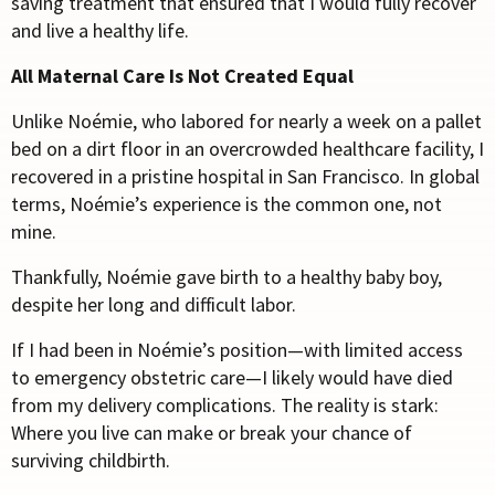
saving treatment that ensured that I would fully recover
and live a healthy life.
All Maternal Care Is Not Created Equal
Unlike No
é
mie, who labored for nearly a week on a pallet
bed on a dirt floor in an overcrowded healthcare facility, I
recovered in a pristine hospital in San Francisco. In global
terms, No
é
mie’s experience is the common one, not
mine.
Thankfully, No
é
mie gave birth to a healthy baby boy,
despite her long and difficult labor.
If I had been in No
é
mie’s position—with limited access
to emergency obstetric care—I likely would have died
from my delivery complications. The reality is stark:
Where you live can make or break your chance of
surviving childbirth.