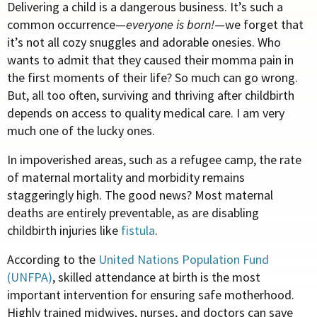
Delivering a child is a dangerous business. It’s such a
common occurrence—
everyone is born!
—we forget that
it’s not all cozy snuggles and adorable onesies. Who
wants to admit that they caused their momma pain in
the first moments of their life? So much can go wrong.
But, all too often, surviving and thriving after childbirth
depends on access to quality medical care. I am very
much one of the lucky ones.
In impoverished areas, such as a refugee camp, the rate
of maternal mortality and morbidity remains
staggeringly high. The good news? Most maternal
deaths are entirely preventable, as are disabling
childbirth injuries like
fistula
.
According to the
United Nations Population Fund
(UNFPA)
, skilled attendance at birth is the most
important intervention for ensuring safe motherhood.
Highly trained midwives, nurses, and doctors can save