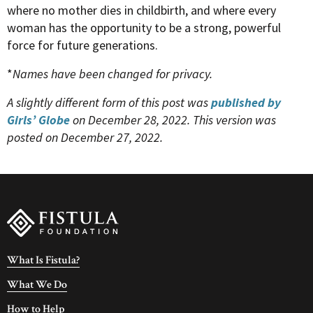
where no mother dies in childbirth, and where every
woman has the opportunity to be a strong, powerful
force for future generations.
*
Names have been changed for privacy.
A slightly different form of this post was
published by
Girls’ Globe
on December 28, 2022. This version was
posted on December 27, 2022.
What Is Fistula?
What We Do
How to Help