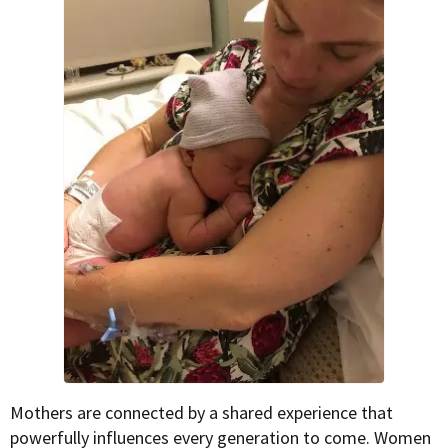
Mothers are connected by a shared experience that
powerfully influences every generation to come. Women