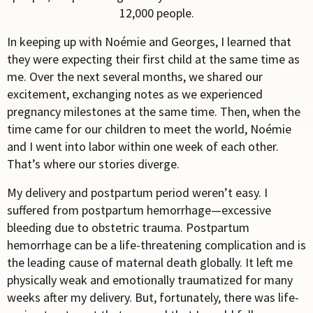
12,000 people.
In keeping up with No
é
mie and Georges, I learned that
they were expecting their first child at the same time as
me. Over the next several months, we shared our
excitement, exchanging notes as we experienced
pregnancy milestones at the same time. Then, when the
time came for our children to meet the world, No
é
mie
and I went into labor within one week of each other.
That’s where our stories diverge.
My delivery and postpartum period weren’t easy. I
suffered from postpartum hemorrhage—excessive
bleeding due to obstetric trauma. Postpartum
hemorrhage can be a life-threatening complication and is
the leading cause of maternal death globally. It left me
physically weak and emotionally traumatized for many
weeks after my delivery. But, fortunately, there was life-