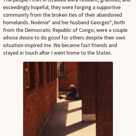
exceedingly hopeful; they were forging a supportive
community from the broken ties of their abandoned
homelands. Noémie* and her husband Georges*, both
from the Democratic Republic of Congo, were a couple
whose desire to do good for others despite their own
situation inspired me. We became fast friends and
stayed in touch after I went home to the States.