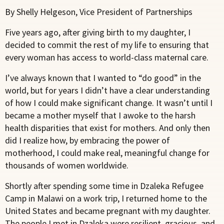
By Shelly Helgeson, Vice President of Partnerships
Five years ago, after giving birth to my daughter, I
decided to commit the rest of my life to ensuring that
every woman has access to world-class maternal care.
I’ve always known that I wanted to “do good” in the
world, but for years I didn’t have a clear understanding
of how I could make significant change. It wasn’t until I
became a mother myself that I awoke to the harsh
health disparities that exist for mothers. And only then
did I realize how, by embracing the power of
motherhood, I could make real, meaningful change for
thousands of women worldwide.
Shortly after spending some time in Dzaleka Refugee
Camp in Malawi on a work trip, I returned home to the
United States and became pregnant with my daughter.
The people I met in Dzaleka were resilient, gracious, and