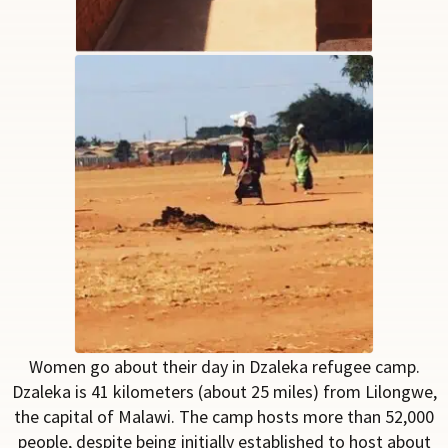
Women go about their day in Dzaleka refugee camp.
Dzaleka is 41 kilometers
(about 25 miles)
from
Lilongwe,
the capital of Malawi. The camp hosts more than
52,000
people, despite
being initially
established to host about