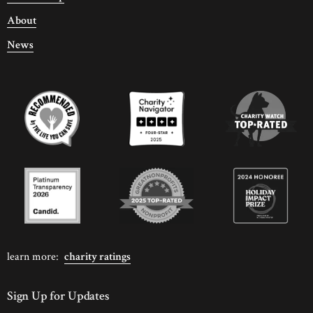
About
News
learn more:
charity ratings
Sign Up for Updates