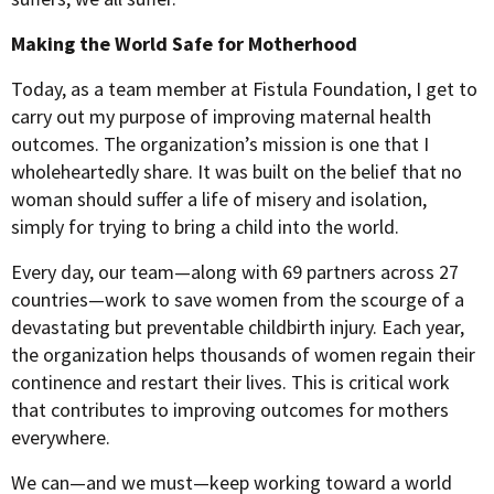
Making the World Safe for Motherhood
Today, as a team member at Fistula Foundation, I get to
carry out my purpose of improving maternal health
outcomes. The organization’s mission is one that I
wholeheartedly share. It was built on the belief that no
woman should suffer a life of misery and isolation,
simply for trying to bring a child into the world.
Every day, our team—along with 69 partners across 27
countries—work to save women from the scourge of a
devastating but preventable childbirth injury. Each year,
the organization helps thousands of women regain their
continence and restart their lives. This is critical work
that contributes to improving outcomes for mothers
everywhere.
We can—and we must—keep working toward a world