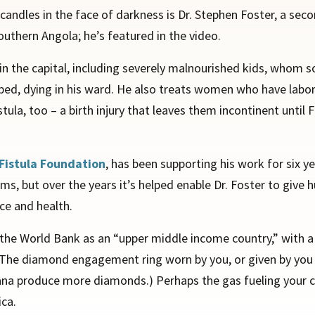
candles in the face of darkness is Dr. Stephen Foster, a se
outhern Angola; he’s featured in the video.
t in the capital, including severely malnourished kids, whom 
elped, dying in his ward. He also treats women who have labo
tula, too – a birth injury that leaves them incontinent until 
Fistula Foundation
, has been supporting his work for six ye
ems, but over the years it’s helped enable Dr. Foster to give
ce and health.
 by the World Bank as an “upper middle income country,” with 
ica. The diamond engagement ring worn by you, or given by y
na produce more diamonds.) Perhaps the gas fueling your car
ica.