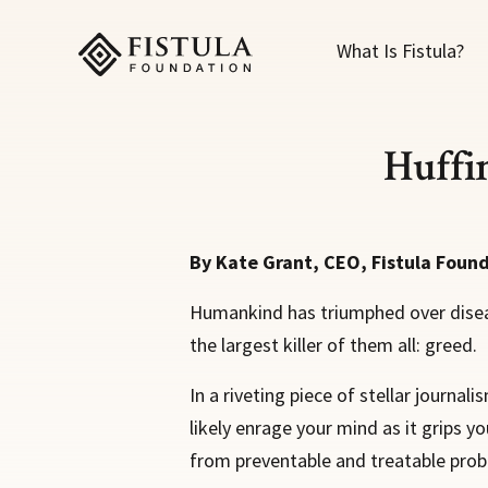
Fistula Foundation
What Is Fistula?
Huffi
By Kate Grant, CEO, Fistula Foun
Humankind has triumphed over disease
the largest killer of them all: greed.
In a riveting piece of stellar journal
likely enrage your mind as it grips y
from preventable and treatable probl