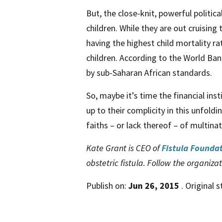
But, the close-knit, powerful politic
children. While they are out cruising
having the highest child mortality r
children. According to the World Ba
by sub-Saharan African standards.
So, maybe it’s time the financial ins
up to their complicity in this unfold
faiths – or lack thereof – of multin
Kate Grant is CEO of
Fistula Founda
obstetric fistula. Follow the organiza
Publish on:
Jun 26, 2015
. Original 