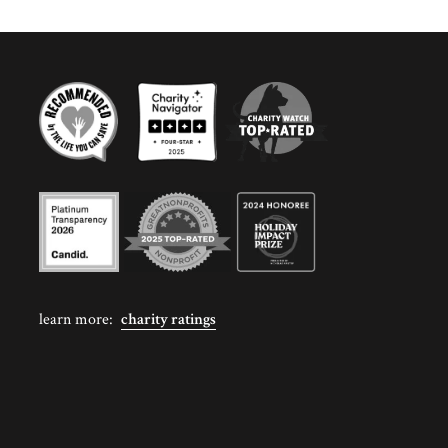
learn more:
charity ratings