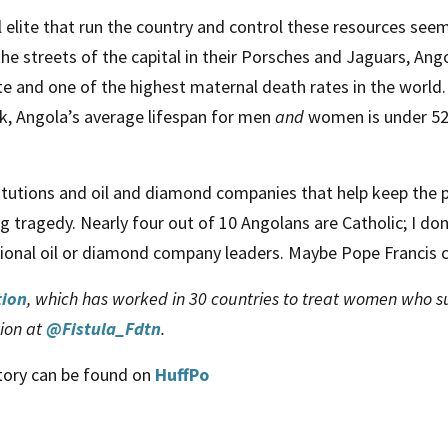
al elite that run the country and control these resources seem
 the streets of the capital in their Porsches and Jaguars, Ang
ate and one of the highest maternal death rates in the world.
nk, Angola’s average lifespan for men
and
women is under 52,
titutions and oil and diamond companies that help keep the p
ing tragedy. Nearly four out of 10 Angolans are Catholic; I d
ational oil or diamond company leaders. Maybe Pope Francis c
tion
, which has worked in 30 countries to treat women who suf
tion at
@Fistula_Fdtn
.
story can be found on
HuffPo