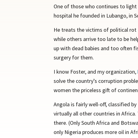
One of those who continues to light 
hospital he founded in Lubango, in S
He treats the victims of political ro
while others arrive too late to be h
up with dead babies and too often fis
surgery for them.
I know Foster, and my organization,
solve the country’s corruption probl
women the priceless gift of continen
Angola is fairly well-off, classified
virtually all other countries in Afr
there. (Only South Africa and Botswa
only Nigeria produces more oil in Afr