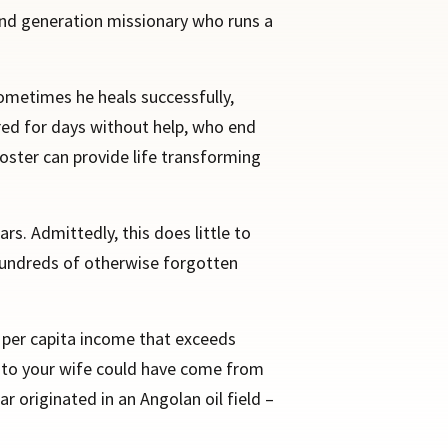
cond generation missionary who runs a
sometimes he heals successfully,
red for days without help, who end
Foster can provide life transforming
ars. Admittedly, this does little to
 hundreds of otherwise forgotten
a per capita income that exceeds
ou to your wife could have come from
 originated in an Angolan oil field –