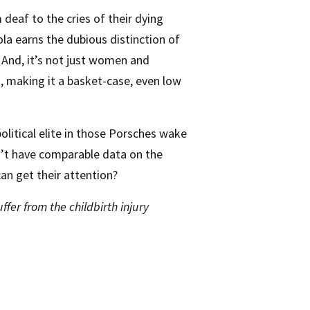
 deaf to the cries of their dying
ola earns the dubious distinction of
 And, it’s not just women and
 making it a basket-case, even low
olitical elite in those Porsches wake
on’t have comparable data on the
an get their attention?
fer from the childbirth injury