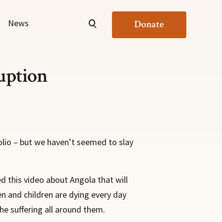
News
Donate
uption
olio – but we haven’t seemed to slay
d this video about Angola that will
en and children are dying every day
he suffering all around them.