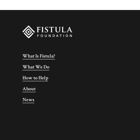
What Is Fistula?
What We Do
How to Help
About
News