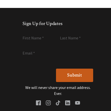
Sign Up for Updates
First Name
*
Last Name
*
Email
*
We will never share your email address.
Ever.