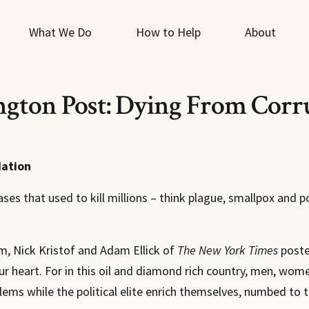
What We Do
How to Help
About
ngton Post: Dying From Corr
dation
s that used to kill millions – think plague, smallpox and p
ism, Nick Kristof and Adam Ellick of
The New York Times
poste
our heart. For in this oil and diamond rich country, men, wom
ems while the political elite enrich themselves, numbed to t