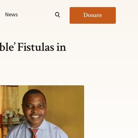
News
Donate
e’ Fistulas in