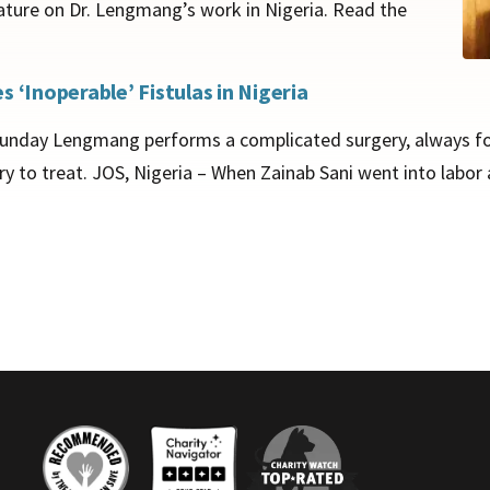
ature on Dr. Lengmang’s work in Nigeria. Read the
 ‘Inoperable’ Fistulas in Nigeria
. Sunday Lengmang performs a complicated surgery, always for 
y to treat. JOS, Nigeria – When Zainab Sani went into labor