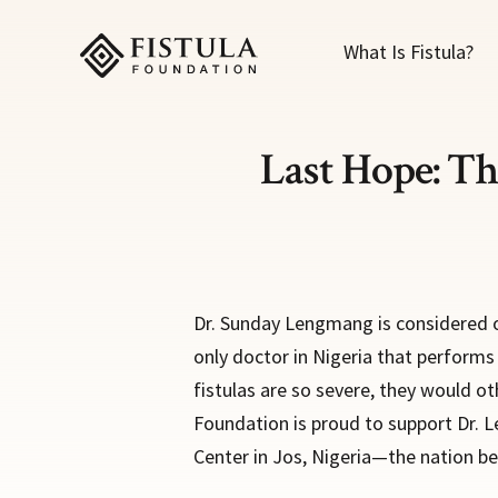
Fistula Foundation
What Is Fistula?
Last Hope: Th
Dr. Sunday Lengmang is considered on
only doctor in Nigeria that perform
fistulas are so severe, they would ot
Foundation is proud to support Dr. 
Center in Jos, Nigeria—the nation bea