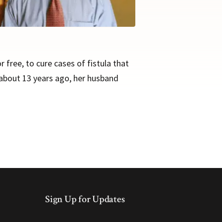
free, to cure cases of fistula that
 about 13 years ago, her husband
Sign Up for Updates