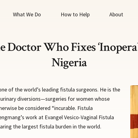
What We Do
How to Help
About
e Doctor Who Fixes ‘Inoperabl
Nigeria
e of the world’s leading fistula surgeons. He is the
s urinary diversions—surgeries for women whose
herwise be considered “incurable. Fistula
Lengmang’s work at Evangel Vesico-Vaginal Fistula
ring the largest fistula burden in the world.