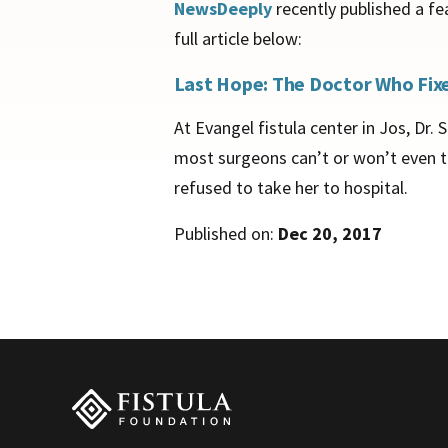
NewsDeeply
recently published a fe
full article below:
Last Hope: The Doctor Who Fixes
At Evangel fistula center in Jos, Dr
most surgeons can’t or won’t even tr
refused to take her to hospital.
Published on:
Dec 20, 2017