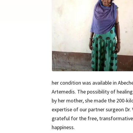
her condition was available in Abeche,
Artemedis. The possibility of healing
by her mother, she made the 200-kil
expertise of our partner surgeon Dr.
grateful for the free, transformativ
happiness.