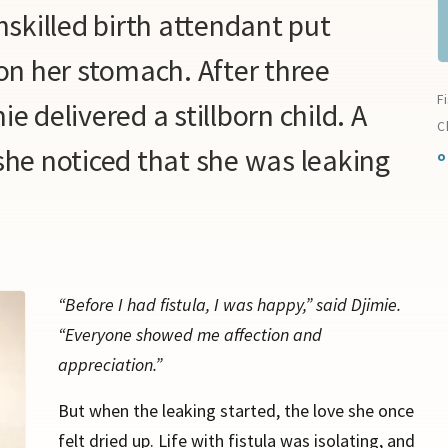
unskilled birth attendant put
n her stomach. After three
F
ie delivered a stillborn child. A
C
 she noticed that she was leaking
o
“Before I had fistula, I was happy,” said Djimie.
“Everyone showed me affection and
appreciation.”
But when the leaking started, the love she once
felt dried up. Life with fistula was isolating, and