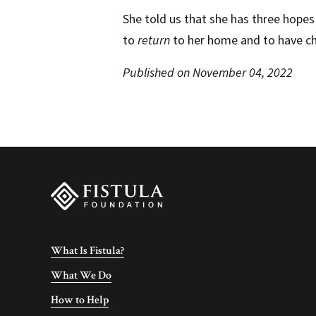
She told us that she has three hopes 
to
return
to her home and to have ch
Published on November 04, 2022
What Is Fistula?
What We Do
How to Help