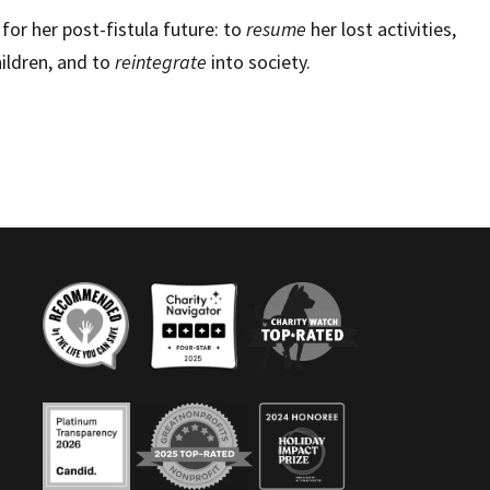
for her post-fistula future: to
resume
her lost activities,
ildren, and to
reintegrate
into society.