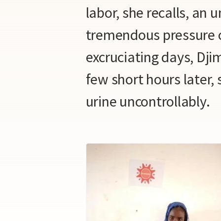
labor, she recalls, an 
tremendous pressure o
excruciating days, Djim
few short hours later,
urine uncontrollably.