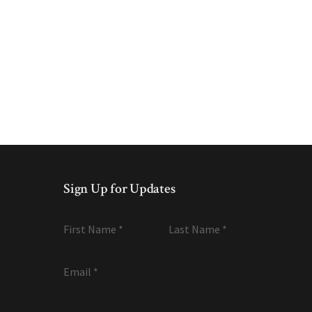
Sign Up for Updates
First Name
*
Last Name
*
Email
*