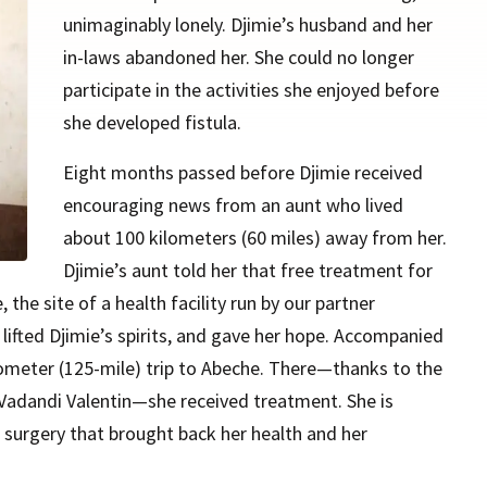
unimaginably lonely. Djimie’s husband and her
in-laws abandoned her. She could no longer
participate in the activities she enjoyed before
she developed fistula.
Eight months passed before Djimie received
encouraging news from an aunt who lived
about 100 kilometers (60 miles) away from her.
Djimie’s aunt told her that free treatment for
 the site of a health facility run by our partner
 lifted Djimie’s spirits, and gave her hope. Accompanied
ometer (125-mile) trip to Abeche. There—thanks to the
 Vadandi Valentin—she received treatment. She is
e surgery that brought back her health and her