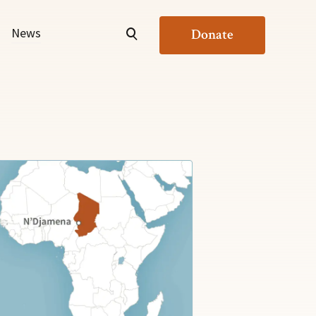
News
Donate