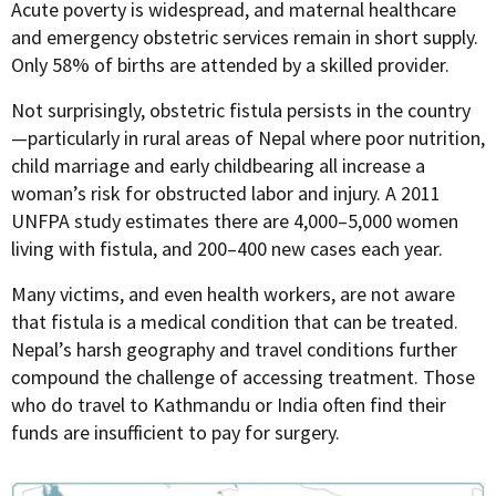
Acute poverty is widespread, and maternal healthcare
and emergency obstetric services remain in short supply.
Only 58% of births are attended by a skilled provider.
Not surprisingly, obstetric fistula persists in the country
—particularly in rural areas of Nepal where poor nutrition,
child marriage and early childbearing all increase a
woman’s risk for obstructed labor and injury. A 2011
UNFPA study estimates there are 4,000–5,000 women
living with fistula, and 200–400 new cases each year.
Many victims, and even health workers, are not aware
that fistula is a medical condition that can be treated.
Nepal’s harsh geography and travel conditions further
compound the challenge of accessing treatment. Those
who do travel to Kathmandu or India often find their
funds are insufficient to pay for surgery.