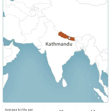
Average births per