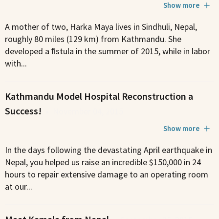
Show more
A mother of two, Harka Maya lives in Sindhuli, Nepal,
roughly 80 miles (129 km) from Kathmandu. She
developed a ﬁstula in the summer of 2015, while in labor
with...
Kathmandu Model Hospital Reconstruction a
Success!
•
November 04, 2015
Show more
In the days following the devastating April earthquake in
Nepal, you helped us raise an incredible $150,000 in 24
hours to repair extensive damage to an operating room
at our...