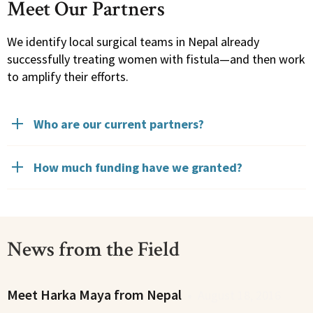
Meet Our Partners
We identify local surgical teams in Nepal already
successfully treating women with fistula—and then work
to amplify their efforts.
Who are our current partners?
How much funding have we granted?
News from the Field
Meet Harka Maya from Nepal
•
August 18, 2016