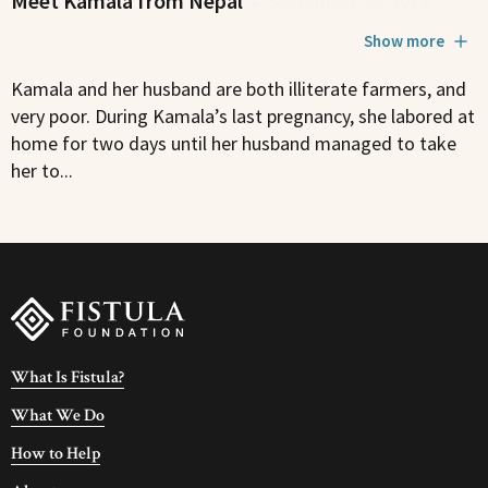
Meet Kamala from Nepal
•
September 25, 2015
Show more
Kamala and her husband are both illiterate farmers, and
very poor. During Kamala’s last pregnancy, she labored at
home for two days until her husband managed to take
her to...
What Is Fistula?
What We Do
How to Help