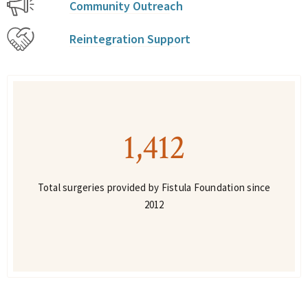
Community Outreach
Reintegration Support
1,412
Total surgeries provided by Fistula Foundation since
2012