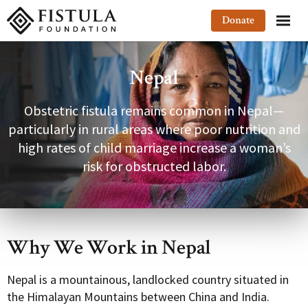
Fistula Foundation
Donate
Nepal
Obstetric fistula remains common in Nepal—
particularly in rural areas where poor nutrition and
high rates of child marriage increase a woman’s
risk for obstructed labor.
Why We Work in Nepal
Nepal is a mountainous, landlocked country situated in
the Himalayan Mountains between China and India.