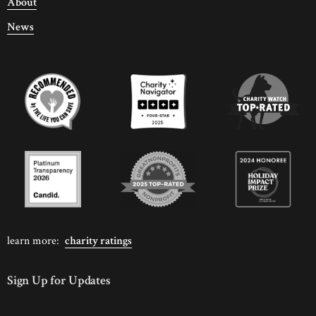
About
News
learn more:
charity ratings
Sign Up for Updates