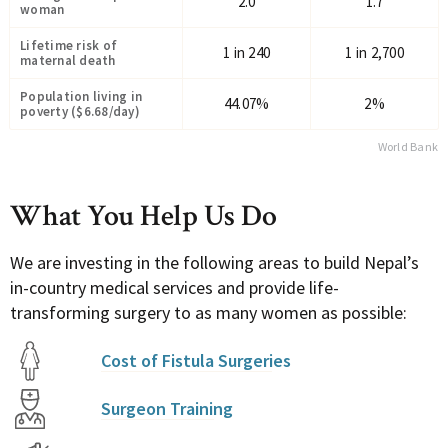
2.0
1.7
woman
Lifetime risk of
1 in 240
1 in 2,700
maternal death
Population living in
44.07%
2%
poverty ($6.68/day)
World Bank
What You Help Us Do
We are investing in the following areas to build Nepal’s
in-country medical services and provide life-
transforming surgery to as many women as possible:
Cost of Fistula Surgeries
Surgeon Training