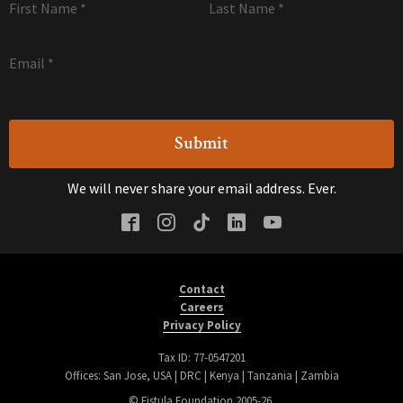
First Name
*
Last Name
*
Email
*
We will never share your email address. Ever.
Contact
Careers
Privacy Policy
Tax ID: 77-0547201
Offices: San Jose, USA | DRC | Kenya | Tanzania | Zambia
© Fistula Foundation 2005-26.