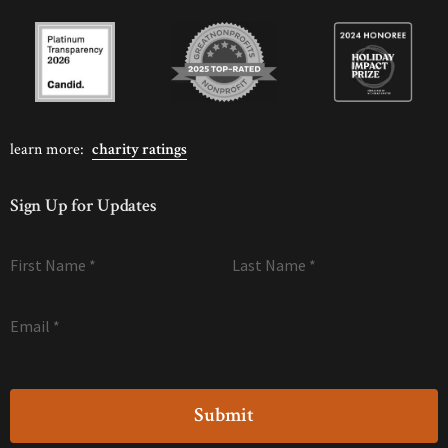
learn more:
charity ratings
Sign Up for Updates
First Name
*
Last Name
*
Email
*