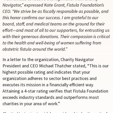
Navigator,” expressed Kate Grant, Fistula Foundation’s
CEO. “We strive be as fiscally responsible as possible, and
this honor confirms our success. I am grateful to our
board, staff, and medical teams on the ground for their
effort—and most of all to our supporters, for entrusting us
with their generous donations. Their compassion is critical
to the health and well-being of women suffering from
obstetric fistula around the world.”
In a letter to the organization, Charity Navigator
President and CEO Michael Thatcher stated, “This is our
highest possible rating and indicates that your
organization adheres to sector best practices and
executes its mission in a financially efficient way.
Attaining a 4-star rating verifies that Fistula Foundation
exceeds industry standards and outperforms most
charities in your area of work.”