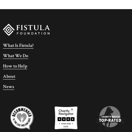
What Is Fistula?
What We Do
How to Help
About
News