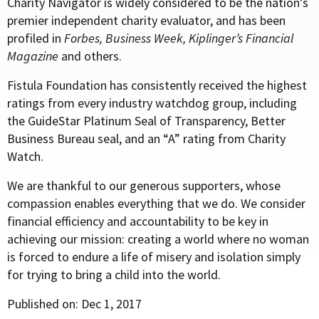
Charity Navigator is widely considered to be the nation’s
premier independent charity evaluator, and has been
profiled in
Forbes, Business Week,
Kiplinger’s Financial
Magazine
and others.
Fistula Foundation has consistently received the highest
ratings from every industry watchdog group, including
the GuideStar Platinum Seal of Transparency, Better
Business Bureau seal, and an “A” rating from Charity
Watch.
We are thankful to our generous supporters, whose
compassion enables everything that we do. We consider
financial efficiency and accountability to be key in
achieving our mission: creating a world where no woman
is forced to endure a life of misery and isolation simply
for trying to bring a child into the world.
Published on: Dec 1, 2017