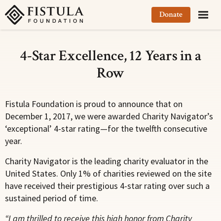
Fistula Foundation
Donate
4-Star Excellence, 12 Years in a
Row
Fistula Foundation is proud to announce that on
December 1, 2017, we were awarded Charity Navigator’s
‘exceptional’ 4-star rating—for the twelfth consecutive
year.
Charity Navigator is the leading charity evaluator in the
United States. Only 1% of charities reviewed on the site
have received their prestigious 4-star rating over such a
sustained period of time.
“I am thrilled to receive this high honor from Charity