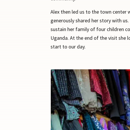
Alex then led us to the town center 
generously shared her story with us. 
sustain her family of four children c
Uganda. At the end of the visit she 
start to our day.