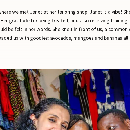
where we met Janet at her tailoring shop. Janet is a vibe! 
Her gratitude for being treated, and also receiving training i
ould be felt in her words. She knelt in front of us, a commo
loaded us with goodies: avocados, mangoes and bananas all f