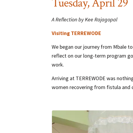
Tuesday, April 29
A Reflection by Kee Rajagopal
Visiting TERREWODE
We began our journey from Mbale to 
reflect on our long-term program go
work.
Arriving at TERREWODE was nothing s
women recovering from fistula and chi