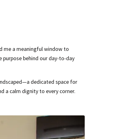
and me a meaningful window to
he purpose behind our day-to-day
 landscaped—a dedicated space for
nd a calm dignity to every corner.