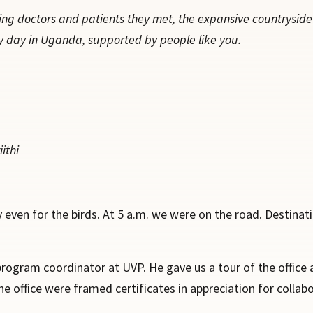
ing doctors and patients they met, the expansive countrysid
y day in Uganda, supported by people like you.
ithi
 even for the birds. At 5 a.m. we were on the road. Destinat
program coordinator at UVP. He gave us a tour of the office a
e office were framed certificates in appreciation for collab