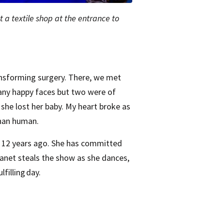
at a textile shop at the entrance to
ansforming surgery. There, we met
many happy faces but two were of
, she lost her baby. My heart broke as
than human.
d 12 years ago. She has committed
anet steals the show as she dances,
lfilling day.