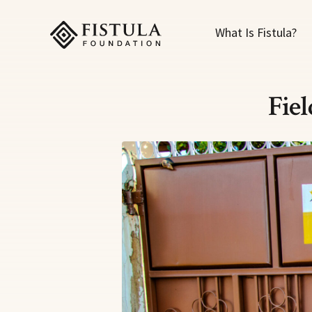
Fistula Foundation
What Is Fistula?
Fie