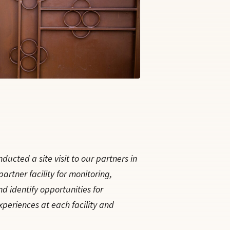
ucted a site visit to our partners in
rtner facility for monitoring,
nd identify opportunities for
xperiences at each facility and