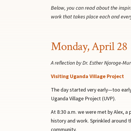
Below, you can read about the inspir
work that takes place each and ever
Monday, April 28
A reflection by Dr. Esther Njoroge-Muri
Visiting Uganda Village Project
The day started very early—too early
Uganda Village Project (UVP).
At 8:30 a.m. we were met by Alex, a 
history and work. Sprinkled around th
community.