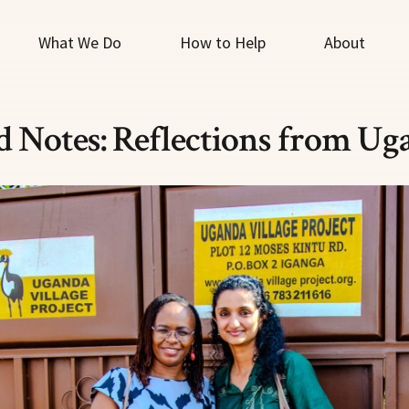
What We Do
How to Help
About
ld Notes: Reflections from Ug