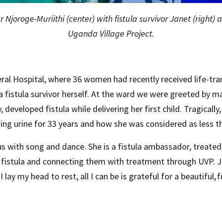
 Njoroge-Muriithi (center) with fistula survivor Janet (right) 
Uganda Village Project.
al Hospital, where 36 women had recently received life-tr
a fistula survivor herself. At the ward we were greeted by 
developed fistula while delivering her first child. Tragically
aking urine for 33 years and how she was considered as less 
 with song and dance. She is a fistula ambassador, treate
h fistula and connecting them with treatment through UVP. J
lay my head to rest, all I can be is grateful for a beautiful, fu