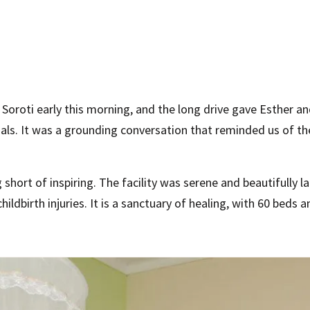
Soroti early this morning, and the long drive gave Esther 
als. It was a grounding conversation that reminded us of t
hort of inspiring. The facility was serene and beautifully
ldbirth injuries. It is a sanctuary of healing, with 60 beds a