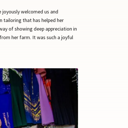
She joyously welcomed us and
n tailoring that has helped her
n way of showing deep appreciation in
rom her farm. It was such a joyful