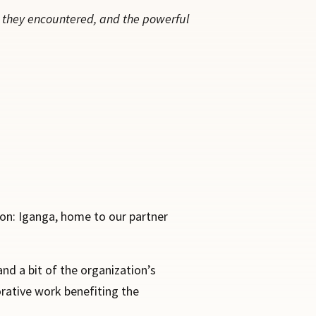
e they encountered, and the powerful
ion: Iganga, home to our partner
nd a bit of the organization’s
orative work benefiting the