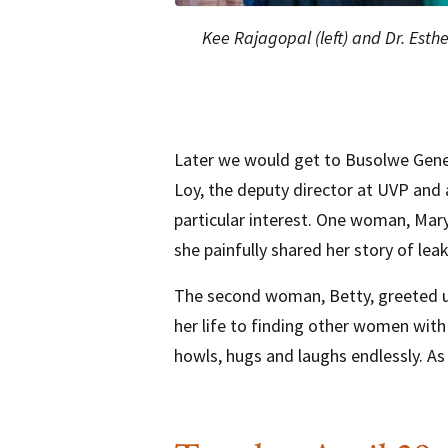
Kee Rajagopal (left) and Dr. Esther
Later we would get to Busolwe Gener
Loy, the deputy director at UVP and 
particular interest. One woman, Mary, 
she painfully shared her story of le
The second woman, Betty, greeted us
her life to finding other women wit
howls, hugs and laughs endlessly. As I 