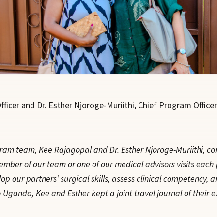
ficer and Dr. Esther Njoroge-Muriithi, Chief Program Officer
am team, Kee Rajagopal and Dr. Esther Njoroge-Muriithi, cond
ber of our team or one of our medical advisors visits each pa
p our partners’ surgical skills, assess clinical competency, a
 Uganda, Kee and Esther kept a joint travel journal of their e