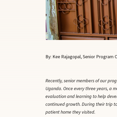
By: Kee Rajagopal, Senior Program Of
Recently, senior members of our progr
Uganda. Once every three years, a mem
evaluation and learning to help develo
continued growth. During their trip to
patient home they visited.