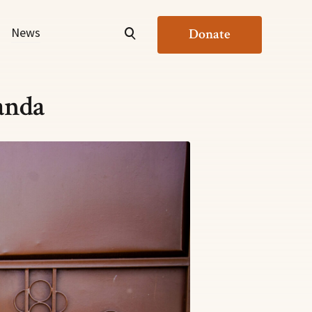
News
Donate
anda