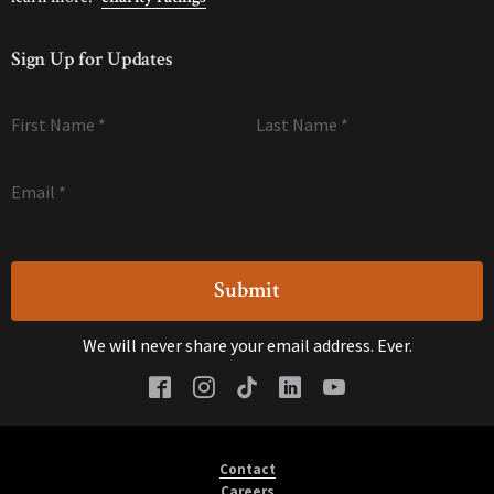
Sign Up for Updates
First Name
*
Last Name
*
Email
*
We will never share your email address. Ever.
Contact
Careers