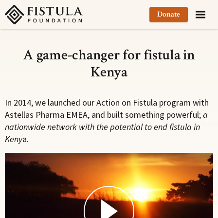
Fistula Foundation
Donate
A game-changer for fistula in
Kenya
In 2014, we launched our Action on Fistula program with
Astellas Pharma EMEA, and built something powerful;
a
nationwide network with the potential to end fistula in
Keny
a.