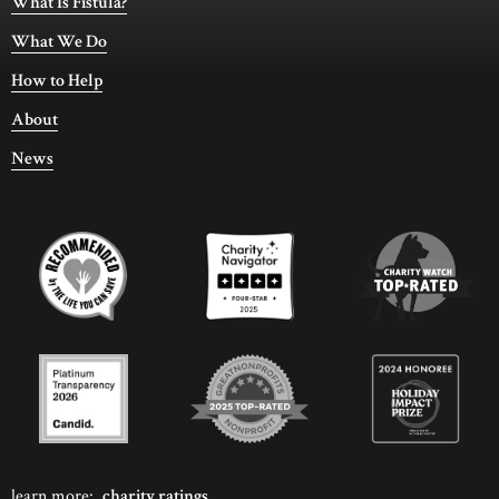
What Is Fistula?
What We Do
How to Help
About
News
learn more:
charity ratings