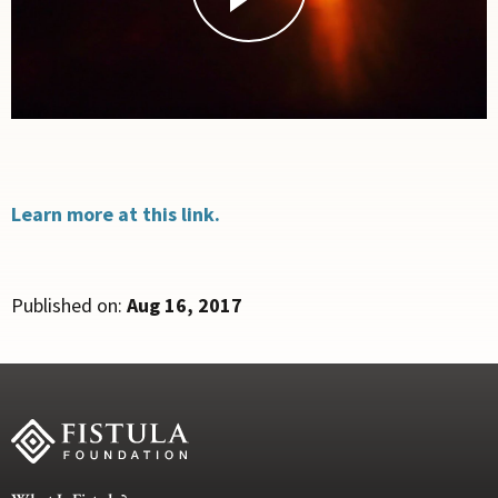
Learn more at this link.
Published on:
Aug 16, 2017