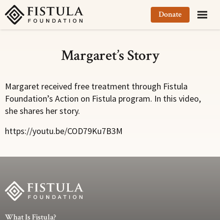
Fistula Foundation
Donate
Margaret’s Story
Margaret received free treatment through Fistula
Foundation’s Action on Fistula program. In this video,
she shares her story.
https://youtu.be/COD79Ku7B3M
What Is Fistula?