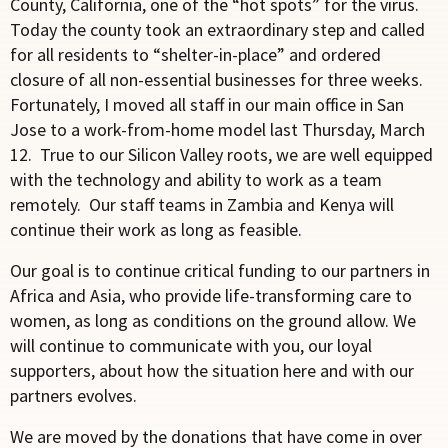
County, California, one of the “hot spots” for the virus.
Today the county took an extraordinary step and called
for all residents to “shelter-in-place” and ordered
closure of all non-essential businesses for three weeks.
Fortunately, I moved all staff in our main office in San
Jose to a work-from-home model last Thursday, March
12. True to our Silicon Valley roots, we are well equipped
with the technology and ability to work as a team
remotely. Our staff teams in Zambia and Kenya will
continue their work as long as feasible.
Our goal is to continue critical funding to our partners in
Africa and Asia, who provide life-transforming care to
women, as long as conditions on the ground allow. We
will continue to communicate with you, our loyal
supporters, about how the situation here and with our
partners evolves.
We are moved by the donations that have come in over