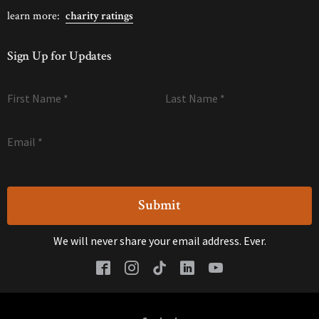
learn more:
charity ratings
Sign Up for Updates
First Name
*
Last Name
*
Email
*
We will never share your email address. Ever.