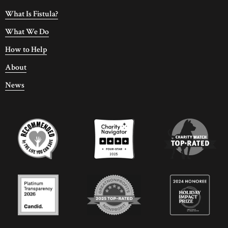
What Is Fistula?
What We Do
How to Help
About
News