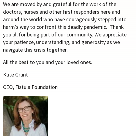
We are moved by and grateful for the work of the
doctors, nurses and other first responders here and
around the world who have courageously stepped into
harm’s way to confront this deadly pandemic. Thank
you all for being part of our community. We appreciate
your patience, understanding, and generosity as we
navigate this crisis together.
All the best to you and your loved ones.
Kate Grant
CEO, Fistula Foundation