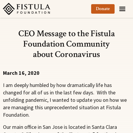
Fistula Foundation
Donate
CEO Message to the Fistula
Foundation Community
about Coronavirus
March 16, 2020
I am deeply humbled by how dramatically life has
changed for all of us in the last few days. With the
unfolding pandemic, I wanted to update you on how we
are managing this unprecedented situation at Fistula
Foundation.
Our main office in San Jose is located in Santa Clara