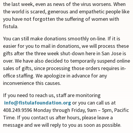
the last week, even as news of the virus worsens. When
the world is scared, generous and empathetic people like
you have not forgotten the suffering of women with
fistula.
You can still make donations smoothly on-line. If it is
easier for you to mail in donations, we will process these
gifts after the three week shut-down here in San Jose is
over. We have also decided to temporarily suspend online
sales of gifts, since processing those orders requires in-
office staffing. We apologize in advance for any
inconvenience this causes.
If you need to reach us, staff are monitoring
info@fistulafoundation.org
or you can call us at
408.249.9596 Monday through Friday, 9am – 5pm, Pacific
Time. If you contact us after hours, please leave a
message and we will reply to you as soon as possible.