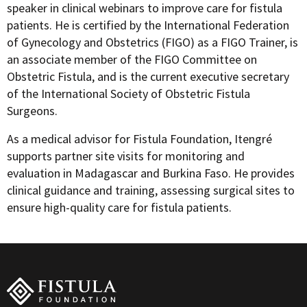
speaker in clinical webinars to improve care for fistula
patients. He is certified by the International Federation
of Gynecology and Obstetrics (FIGO) as a FIGO Trainer, is
an associate member of the FIGO Committee on
Obstetric Fistula, and is the current executive secretary
of the International Society of Obstetric Fistula
Surgeons.
As a medical advisor for Fistula Foundation, Itengré
supports partner site visits for monitoring and
evaluation in Madagascar and Burkina Faso. He provides
clinical guidance and training, assessing surgical sites to
ensure high-quality care for fistula patients.