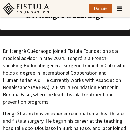
Fistula Foundation
Donate
Dr. Itengré Ouédraogo
Dr. Itengré Ouédraogo joined Fistula Foundation as a
medical advisor in May 2024. Itengré is a French-
speaking Burkinabe general surgeon trained in Cuba who
holds a degree in International Cooperation and
Humanitarian Aid. He currently works with Association
Renaissance (ARENA), a Fistula Foundation Partner in
Burkina Faso, where he leads fistula treatment and
prevention programs.
Itengré has extensive experience in maternal healthcare
and fistula surgery. He began his career at the teaching
hospital Bobo-Dioulasso in Burkina Faso, and later joined