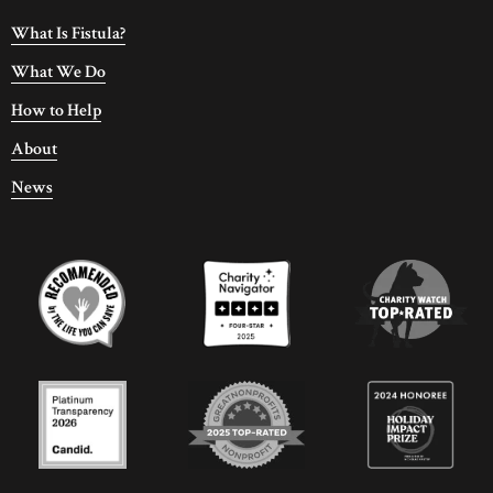
What Is Fistula?
What We Do
How to Help
About
News