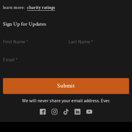
learn more:
charity ratings
Sign Up for Updates
First Name
*
Last Name
*
Email
*
We will never share your email address. Ever.