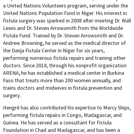
a United Nations Volunteers program, serving under the
United Nations Population Fund in Niger. His interest in
fistula surgery was sparked in 2008 after meeting Dr. Wall
Lewis and Dr. Steven Arrowsmith from the Worldwide
Fistula Fund. Trained by Dr. Steven Arrowsmith and Dr.
Andrew Browning, he served as the medical director of
the Danja Fistula Center in Niger for six years,
performing numerous fistula repairs and training other
doctors. Since 2018, through his nonprofit organization
ARENA, he has established a medical center in Burkina
Faso that treats more than 200 women annually, and
trains doctors and midwives in fistula prevention and
surgery.
Itengré has also contributed his expertise to Mercy Ships,
performing fistula repairs in Congo, Madagascar, and
Guinea. He has served as a consultant for Fistula
Foundation in Chad and Madagascar, and has been a