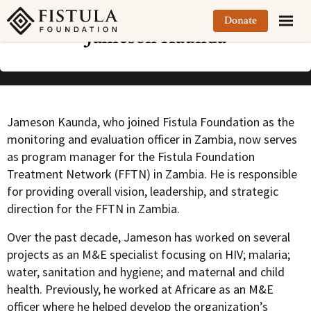
Fistula Foundation
Donate
Jameson Kaunda
Jameson Kaunda, who joined Fistula Foundation as the
monitoring and evaluation officer in Zambia, now serves
as program manager for the Fistula Foundation
Treatment Network (FFTN) in Zambia. He is responsible
for providing overall vision, leadership, and strategic
direction for the FFTN in Zambia.
Over the past decade, Jameson has worked on several
projects as an M&E specialist focusing on HIV; malaria;
water, sanitation and hygiene; and maternal and child
health. Previously, he worked at Africare as an M&E
officer where he helped develop the organization’s