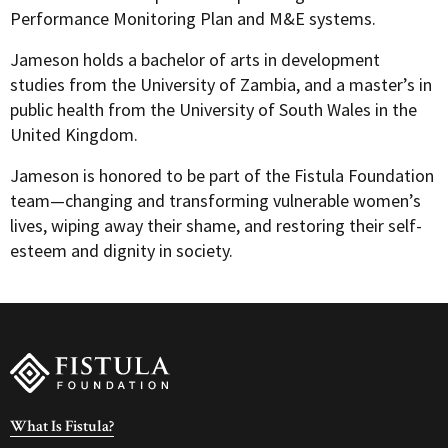
Performance Monitoring Plan and M&E systems.
Jameson holds a bachelor of arts in development
studies from the University of Zambia, and a master’s in
public health from the University of South Wales in the
United Kingdom.
Jameson is honored to be part of the Fistula Foundation
team—changing and transforming vulnerable women’s
lives, wiping away their shame, and restoring their self-
esteem and dignity in society.
What Is Fistula?