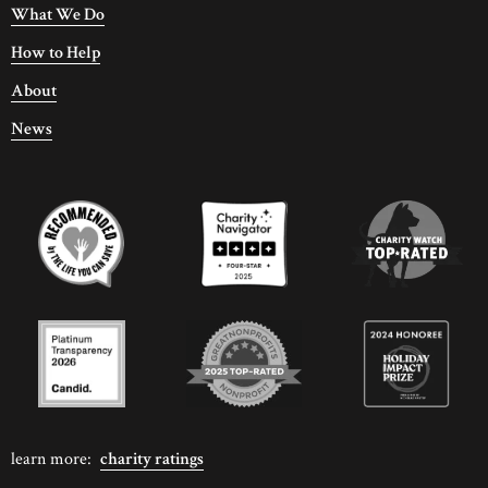
What We Do
How to Help
About
News
learn more:
charity ratings