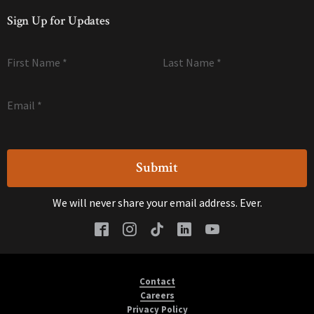
Sign Up for Updates
First Name
*
Last Name
*
Email
*
We will never share your email address. Ever.
Contact
Careers
Privacy Policy