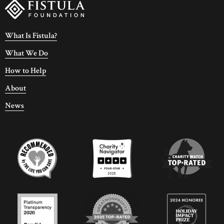
What Is Fistula?
What We Do
How to Help
About
News