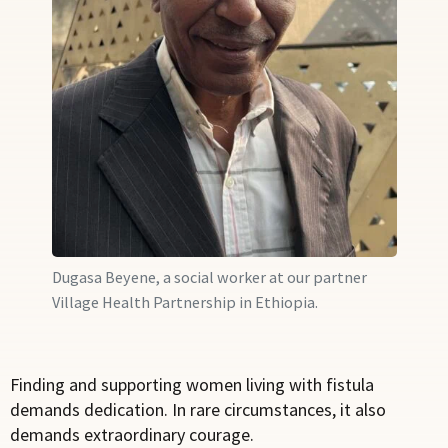
Dugasa Beyene, a social worker at our partner
Village Health Partnership in Ethiopia.
Finding and supporting women living with fistula
demands dedication. In rare circumstances, it also
demands extraordinary courage.