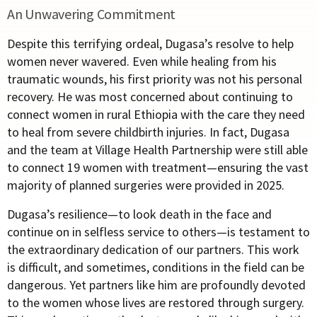
An Unwavering Commitment
Despite this terrifying ordeal, Dugasa’s resolve to help
women never wavered. Even while healing from his
traumatic wounds, his first priority was not his personal
recovery. He was most concerned about continuing to
connect women in rural Ethiopia with the care they need
to heal from severe childbirth injuries.
In fact, Dugasa
and the team at Village Health Partnership were still able
to connect 19 women with treatment—ensuring the vast
majority of planned surgeries were provided in 2025.
Dugasa’s resilience—to look death in the face and
continue on in selfless service to others—is testament to
the extraordinary dedication of our partners. This work
is difficult, and sometimes, conditions in the field can be
dangerous. Yet partners like him are profoundly devoted
to the women whose lives are restored through surgery.