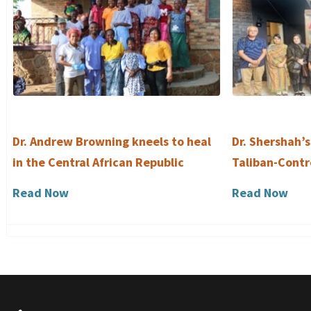
Dr. Andrew Browning kneels to heal
Dr. Shershah’s
in the Central African Republic
Taliban-Contr
Read Now
Read Now