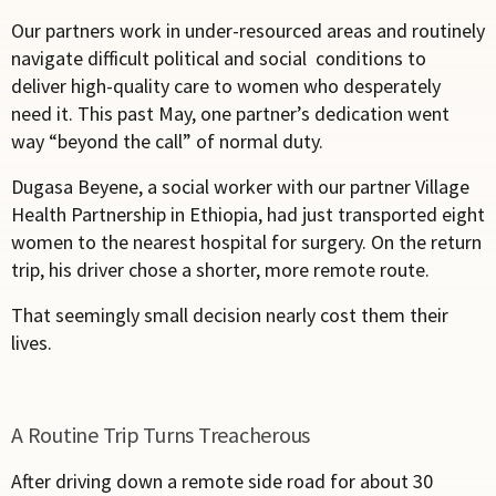
Our partners work in under-resourced areas and routinely
navigate difficult political and social conditions to
deliver high-quality care to women who desperately
need it. This past May, one partner’s dedication went
way “beyond the call” of normal duty.
Dugasa Beyene, a social worker with our partner Village
Health Partnership in Ethiopia, had just transported eight
women to the nearest hospital for surgery. On the return
trip, his driver chose a shorter, more remote route.
That seemingly small decision nearly cost them their
lives.
A Routine Trip Turns Treacherous
After driving down a remote side road for about 30