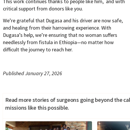
This work continues thanks to people like him, and with
critical support from donors like you.
We’re grateful that Dugasa and his driver are now safe,
and healing from their harrowing experience. With
Dugasa’s help, we’re ensuring that no woman suffers
needlessly from fistula in Ethiopia—no matter how
difficult the journey to reach her.
Published January 27, 2026
Read more stories of surgeons going beyond the cal
missions like this possible.