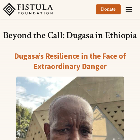
Fistula Foundation
Donate
Beyond the Call: Dugasa in Ethiopia
Dugasa’s Resilience in the Face of
Extraordinary Danger