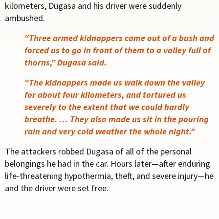
kilometers, Dugasa and his driver were suddenly
ambushed.
“Three armed kidnappers came out of a bush and
forced us to go in front of them to a valley full of
thorns,” Dugasa said.
“The kidnappers made us walk down the valley
for about four kilometers, and tortured us
severely to the extent that we could hardly
breathe. … They also made us sit in the pouring
rain and very cold weather the whole night.”
The attackers robbed Dugasa of all of the personal
belongings he had in the car. Hours later—after enduring
life-threatening hypothermia, theft, and severe injury—he
and the driver were set free.