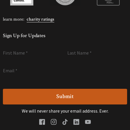
learn more:
charity ratings
Sign Up for Updates
First Name
*
Last Name
*
Email
*
We will never share your email address. Ever.